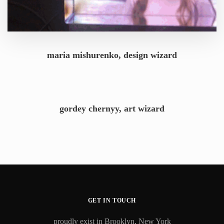
maria mishurenko, design wizard
gordey chernyy, art wizard
GET IN TOUCH
proudly exist in Brooklyn, New York