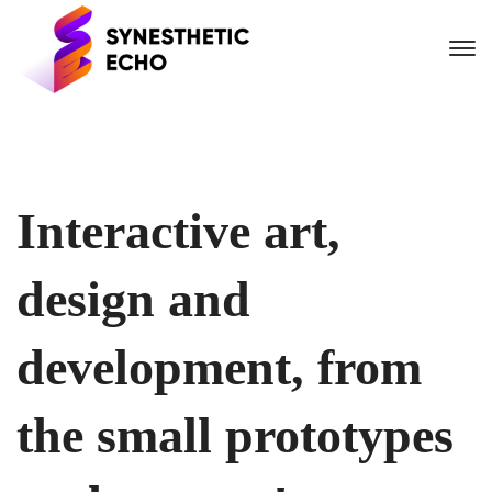
Interactive art,
design and
development, from
the small prototypes