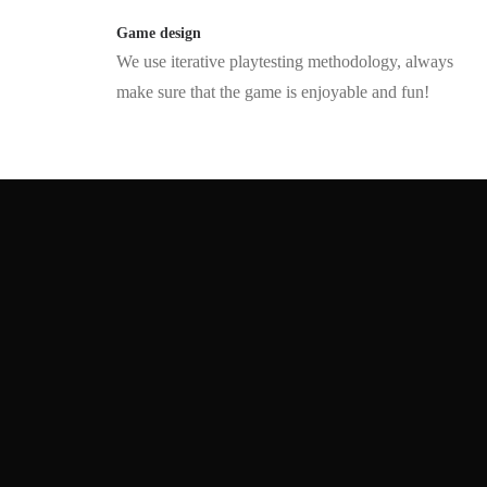
Game design
We use iterative playtesting methodology, always
make sure that the game is enjoyable and fun!
We are forging the future of
interactivity
Got some mind-blowing secret tech, but not sure