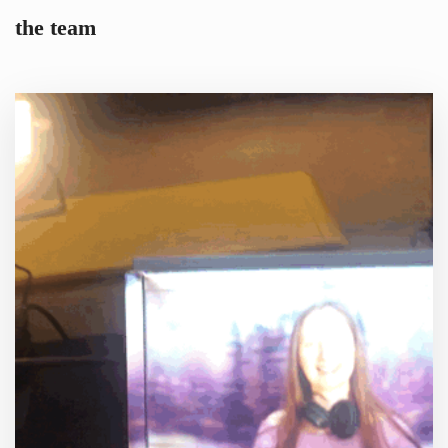
the team