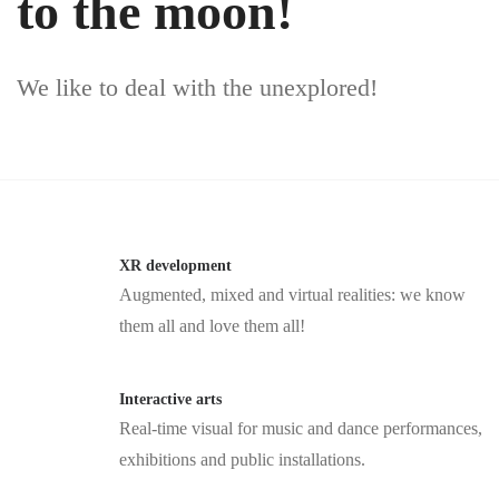
to the moon!
We like to deal with the unexplored!
XR development
Augmented, mixed and virtual realities: we know
them all and love them all!
Interactive arts
Real-time visual for music and dance performances,
exhibitions and public installations.